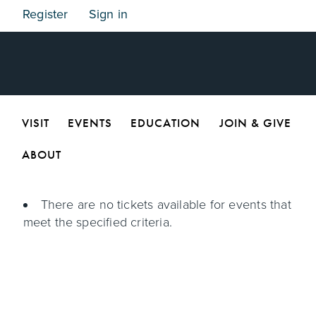
Register
Sign in
VISIT
EVENTS
EDUCATION
JOIN & GIVE
ABOUT
There are no tickets available for events that
meet the specified criteria.