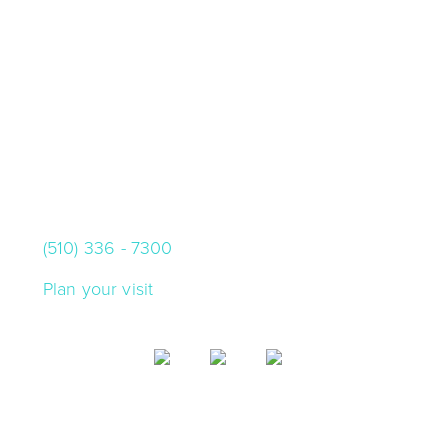
VISIT US
10000 Skyline Blvd.
Oakland, California 94619
(510) 336 - 7300
Plan your visit
SIGN UP FOR CHABOT EMAIL
Get updates on what's happening at Chabot,