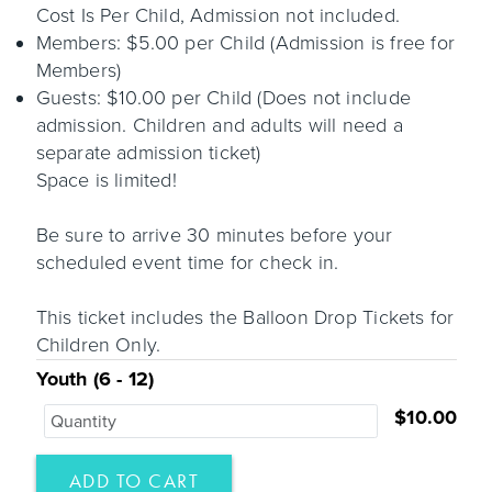
Cost Is Per Child, Admission not included.
Members: $5.00 per Child (Admission is free for
Members)
Guests: $10.00 per Child (Does not include
admission. Children and adults will need a
separate admission ticket)
Space is limited!
Be sure to arrive 30 minutes before your
scheduled event time for check in.
This ticket includes the Balloon Drop Tickets for
Children Only.
Youth (6 - 12)
$10.00