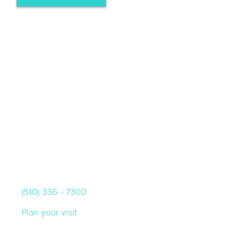
VISIT US
10000 Skyline Blvd.
Oakland, California 94619
(510) 336 - 7300
Plan your visit