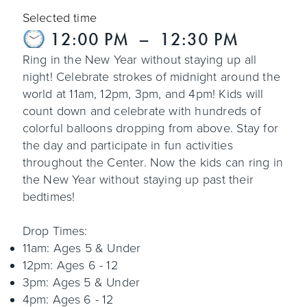
Selected time
12:00 PM
–
12:30 PM
Ring in the New Year without staying up all
night! Celebrate strokes of midnight around the
world at 11am, 12pm, 3pm, and 4pm! Kids will
count down and celebrate with hundreds of
colorful balloons dropping from above. Stay for
the day and participate in fun activities
throughout the Center. Now the kids can ring in
the New Year without staying up past their
bedtimes!
Drop Times:
11am: Ages 5 & Under
12pm: Ages 6 - 12
3pm: Ages 5 & Under
4pm: Ages 6 - 12