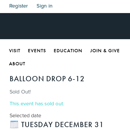
Register
Sign in
VISIT
EVENTS
EDUCATION
JOIN & GIVE
ABOUT
BALLOON DROP 6-12
Sold Out!
This event has sold out.
Selected date
TUESDAY DECEMBER 31